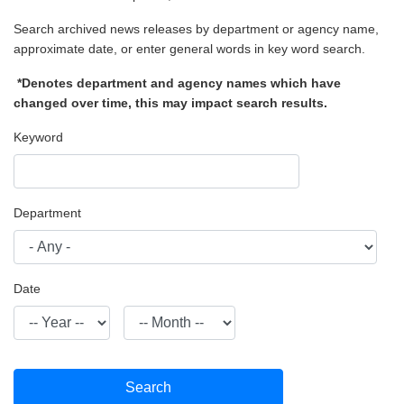
Search archived news releases by department or agency name,
approximate date, or enter general words in key word search.
*Denotes department and agency names which have
changed over time, this may impact search results.
Keyword
Department
Date