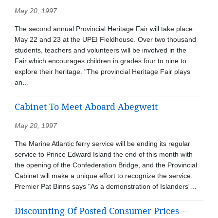
May 20, 1997
The second annual Provincial Heritage Fair will take place
May 22 and 23 at the UPEI Fieldhouse. Over two thousand
students, teachers and volunteers will be involved in the
Fair which encourages children in grades four to nine to
explore their heritage. "The provincial Heritage Fair plays
an…
Cabinet To Meet Aboard Abegweit
May 20, 1997
The Marine Atlantic ferry service will be ending its regular
service to Prince Edward Island the end of this month with
the opening of the Confederation Bridge, and the Provincial
Cabinet will make a unique effort to recognize the service.
Premier Pat Binns says "As a demonstration of Islanders'…
Discounting Of Posted Consumer Prices --