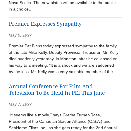
Nova Scotia. The new plates will be available to the public
in a choice…
Premier Expresses Sympathy
May 6, 1997
Premier Pat Binns today expressed sympathy to the family
of the late Mike Kelly, Deputy Provincial Treasurer. Mr. Kelly
died suddenly yesterday, in Moncton, after he collapsed on
his way to a meeting. "It is a shock and we are saddened
by the loss. Mr. Kelly was a very valuable member of the…
Annual Conference For Film And
Television To Be Held In PEI This June
May 7, 1997
"It seems like a movie," says Gretha Turner-Rose,
President of the Canadian Screen Alliance (C.S.A.) and
SeaHorse Films Inc., as she gets ready for the 2nd Annual