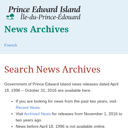
News Archives
French
Search News Archives
Government of Prince Edward Island news releases dated April
18, 1996 – October 31, 2016 are available here.
If you are looking for news from the past two years, visit
Recent News
.
Visit
Archived News
for releases from November 1, 2016 to
two years ago.
News before April 18, 1996 is not available online.