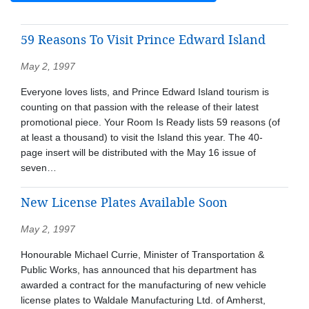
59 Reasons To Visit Prince Edward Island
May 2, 1997
Everyone loves lists, and Prince Edward Island tourism is
counting on that passion with the release of their latest
promotional piece. Your Room Is Ready lists 59 reasons (of
at least a thousand) to visit the Island this year. The 40-
page insert will be distributed with the May 16 issue of
seven…
New License Plates Available Soon
May 2, 1997
Honourable Michael Currie, Minister of Transportation &
Public Works, has announced that his department has
awarded a contract for the manufacturing of new vehicle
license plates to Waldale Manufacturing Ltd. of Amherst,