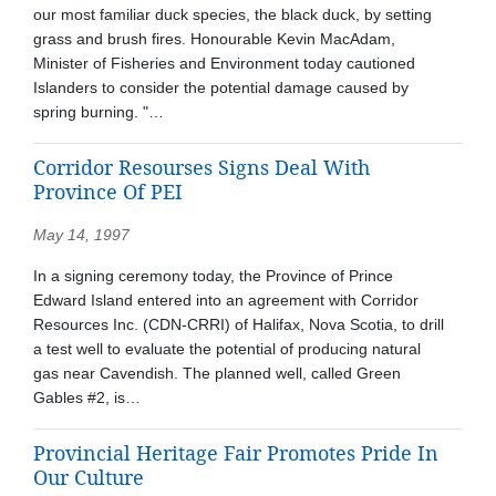
our most familiar duck species, the black duck, by setting
grass and brush fires. Honourable Kevin MacAdam,
Minister of Fisheries and Environment today cautioned
Islanders to consider the potential damage caused by
spring burning. "…
Corridor Resourses Signs Deal With
Province Of PEI
May 14, 1997
In a signing ceremony today, the Province of Prince
Edward Island entered into an agreement with Corridor
Resources Inc. (CDN-CRRI) of Halifax, Nova Scotia, to drill
a test well to evaluate the potential of producing natural
gas near Cavendish. The planned well, called Green
Gables #2, is…
Provincial Heritage Fair Promotes Pride In
Our Culture