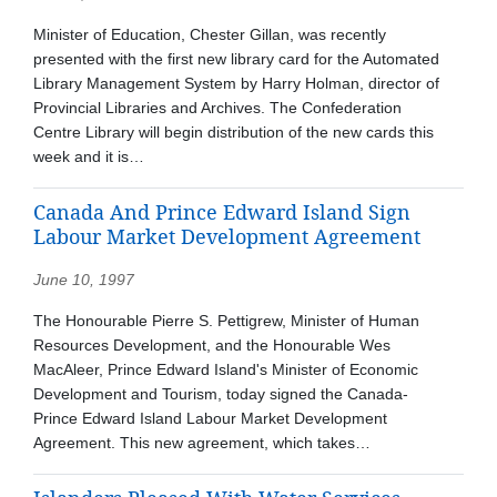
Minister of Education, Chester Gillan, was recently
presented with the first new library card for the Automated
Library Management System by Harry Holman, director of
Provincial Libraries and Archives. The Confederation
Centre Library will begin distribution of the new cards this
week and it is…
Canada And Prince Edward Island Sign
Labour Market Development Agreement
June 10, 1997
The Honourable Pierre S. Pettigrew, Minister of Human
Resources Development, and the Honourable Wes
MacAleer, Prince Edward Island's Minister of Economic
Development and Tourism, today signed the Canada-
Prince Edward Island Labour Market Development
Agreement. This new agreement, which takes…