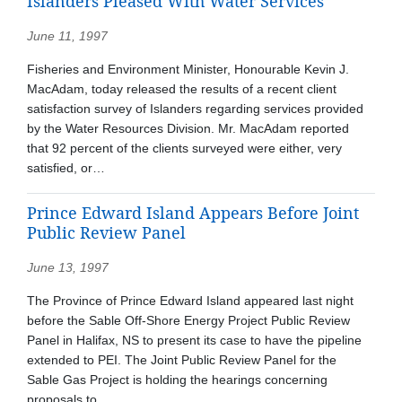
Islanders Pleased With Water Services
June 11, 1997
Fisheries and Environment Minister, Honourable Kevin J.
MacAdam, today released the results of a recent client
satisfaction survey of Islanders regarding services provided
by the Water Resources Division. Mr. MacAdam reported
that 92 percent of the clients surveyed were either, very
satisfied, or…
Prince Edward Island Appears Before Joint
Public Review Panel
June 13, 1997
The Province of Prince Edward Island appeared last night
before the Sable Off-Shore Energy Project Public Review
Panel in Halifax, NS to present its case to have the pipeline
extended to PEI. The Joint Public Review Panel for the
Sable Gas Project is holding the hearings concerning
proposals to…