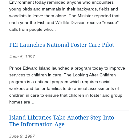
Environment today reminded anyone who encounters
young birds and mammals in their backyards, fields and
woodlots to leave them alone. The Minister reported that
each year the Fish and Wildlife Division receive "rescue"
calls from people who…
PEI Launches National Foster Care Pilot
June 5, 1997
Prince Edward Island launched a program today to improve
services to children in care. The Looking After Children
program is a national program which requires social
workers and foster families to do annual assessments of
children in care to ensure that children in foster and group
homes are…
Island Libraries Take Another Step Into
The Information Age
June 9, 1997