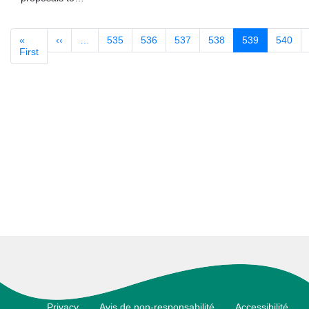
«
‹‹
Previous
…
535
536
537
538
539
540
Pagination
First
First
page
page
Footer
Privacy
Avis de non-responsabilité
Accessibilité