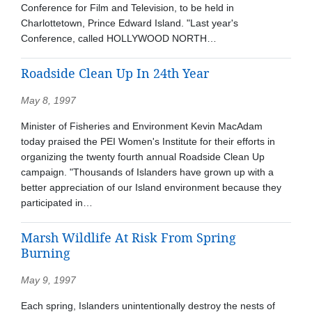
Conference for Film and Television, to be held in
Charlottetown, Prince Edward Island. "Last year's
Conference, called HOLLYWOOD NORTH…
Roadside Clean Up In 24th Year
May 8, 1997
Minister of Fisheries and Environment Kevin MacAdam
today praised the PEI Women's Institute for their efforts in
organizing the twenty fourth annual Roadside Clean Up
campaign. "Thousands of Islanders have grown up with a
better appreciation of our Island environment because they
participated in…
Marsh Wildlife At Risk From Spring
Burning
May 9, 1997
Each spring, Islanders unintentionally destroy the nests of