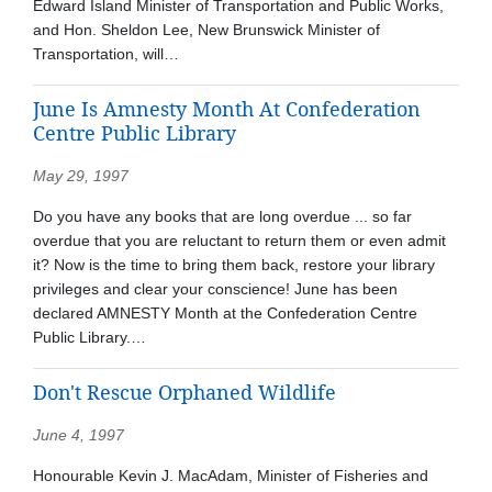
Edward Island Minister of Transportation and Public Works,
and Hon. Sheldon Lee, New Brunswick Minister of
Transportation, will…
June Is Amnesty Month At Confederation
Centre Public Library
May 29, 1997
Do you have any books that are long overdue ... so far
overdue that you are reluctant to return them or even admit
it? Now is the time to bring them back, restore your library
privileges and clear your conscience! June has been
declared AMNESTY Month at the Confederation Centre
Public Library.…
Don't Rescue Orphaned Wildlife
June 4, 1997
Honourable Kevin J. MacAdam, Minister of Fisheries and