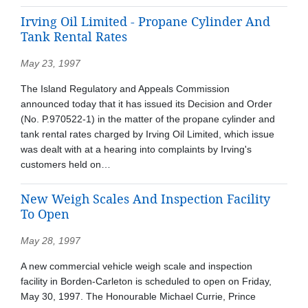
Irving Oil Limited - Propane Cylinder And
Tank Rental Rates
May 23, 1997
The Island Regulatory and Appeals Commission
announced today that it has issued its Decision and Order
(No. P.970522-1) in the matter of the propane cylinder and
tank rental rates charged by Irving Oil Limited, which issue
was dealt with at a hearing into complaints by Irving's
customers held on…
New Weigh Scales And Inspection Facility
To Open
May 28, 1997
A new commercial vehicle weigh scale and inspection
facility in Borden-Carleton is scheduled to open on Friday,
May 30, 1997. The Honourable Michael Currie, Prince