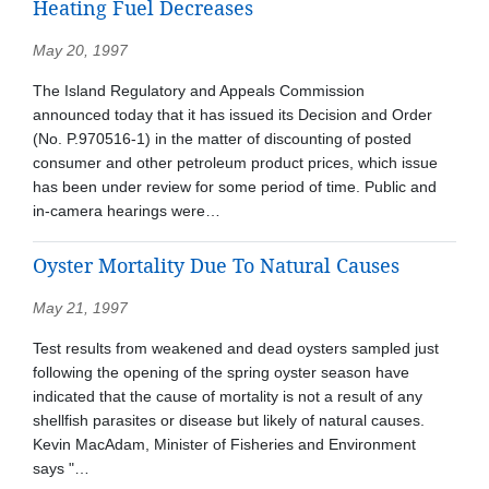
Heating Fuel Decreases
May 20, 1997
The Island Regulatory and Appeals Commission
announced today that it has issued its Decision and Order
(No. P.970516-1) in the matter of discounting of posted
consumer and other petroleum product prices, which issue
has been under review for some period of time. Public and
in-camera hearings were…
Oyster Mortality Due To Natural Causes
May 21, 1997
Test results from weakened and dead oysters sampled just
following the opening of the spring oyster season have
indicated that the cause of mortality is not a result of any
shellfish parasites or disease but likely of natural causes.
Kevin MacAdam, Minister of Fisheries and Environment
says "…