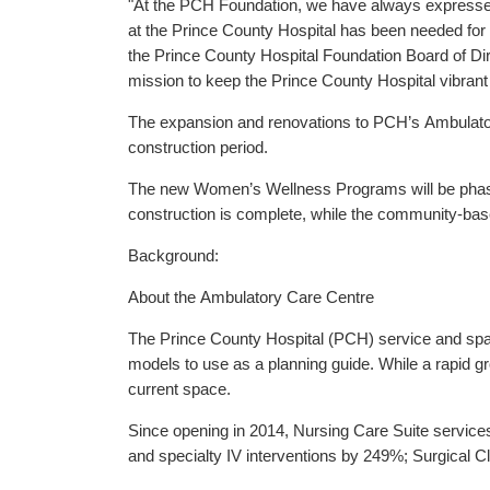
"At the PCH Foundation, we have always expressed 
at the Prince County Hospital has been needed for 
the Prince County Hospital Foundation Board of Dir
mission to keep the Prince County Hospital vibrant a
The expansion and renovations to PCH’s Ambulatory
construction period.
The new Women’s Wellness Programs will be phased-i
construction is complete, while the community-based
Background:
About the Ambulatory Care Centre
The Prince County Hospital (PCH) service and spa
models to use as a planning guide. While a rapid g
current space.
Since opening in 2014, Nursing Care Suite servi
and specialty IV interventions by 249%; Surgical 