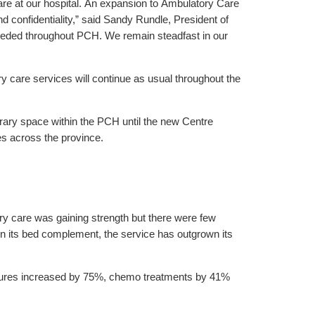
re at our hospital. An expansion to Ambulatory Care
 confidentiality,” said Sandy Rundle, President of
 needed throughout PCH. We remain steadfast in our
care services will continue as usual throughout the
rary space within the PCH until the new Centre
es across the province.
 care was gaining strength but there were few
in its bed complement, the service has outgrown its
dures increased by 75%, chemo treatments by 41%