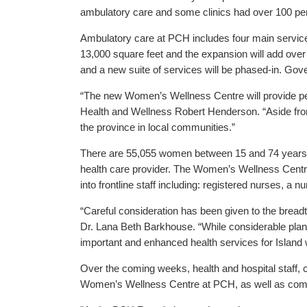
ambulatory care and some clinics had over 100 per
Ambulatory care at PCH includes four main service
13,000 square feet and the expansion will add over
and a new suite of services will be phased-in. Go
“The new Women’s Wellness Centre will provide per
Health and Wellness Robert Henderson. “Aside from
the province in local communities.”
There are 55,055 women between 15 and 74 years of
health care provider. The Women’s Wellness Centre
into frontline staff including: registered nurses, a n
“Careful consideration has been given to the brea
Dr. Lana Beth Barkhouse. “While considerable plannin
important and enhanced health services for Island
Over the coming weeks, health and hospital staff,
Women’s Wellness Centre at PCH, as well as co