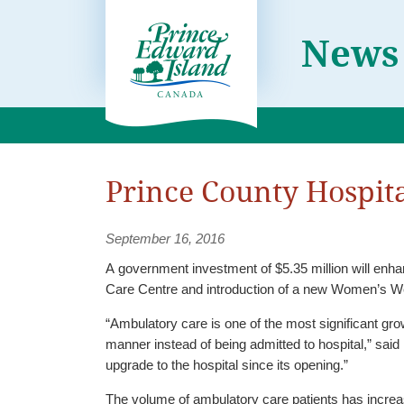
News
Prince County Hospita
September 16, 2016
A government investment of $5.35 million will enh
Care Centre and introduction of a new Women’s W
“Ambulatory care is one of the most significant gro
manner instead of being admitted to hospital,” sai
upgrade to the hospital since its opening.”
The volume of ambulatory care patients has increas