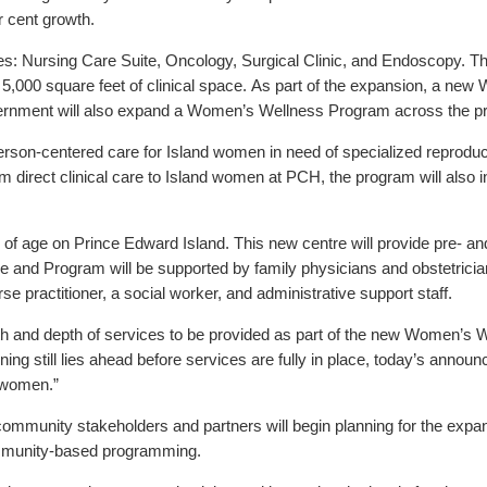
 cent growth.
s: Nursing Care Suite, Oncology, Surgical Clinic, and Endoscopy. T
 5,000 square feet of clinical space. As part of the expansion, a ne
vernment will also expand a Women’s Wellness Program across the pr
son-centered care for Island women in need of specialized reproducti
 direct clinical care to Island women at PCH, the program will also
 age on Prince Edward Island. This new centre will provide pre- and
 and Program will be supported by family physicians and obstetrician
urse practitioner, a social worker, and administrative support staff.
dth and depth of services to be provided as part of the new Women’s 
g still lies ahead before services are fully in place, today’s announc
 women.”
 community stakeholders and partners will begin planning for the exp
mmunity-based programming.