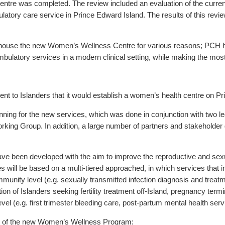
entre was completed. The review included an evaluation of the current 
tory care service in Prince Edward Island. The results of this revie
use the new Women’s Wellness Centre for various reasons; PCH has 
bulatory services in a modern clinical setting, while making the most
o Islanders that it would establish a women’s health centre on Pr
ing for the new services, which was done in conjunction with two l
ing Group. In addition, a large number of partners and stakeholder 
e been developed with the aim to improve the reproductive and se
es will be based on a multi-tiered approached, in which services that i
munity level (e.g. sexually transmitted infection diagnosis and treatm
ion of Islanders seeking fertility treatment off-Island, pregnancy term
 (e.g. first trimester bleeding care, post-partum mental health serv
art of the new Women’s Wellness Program: