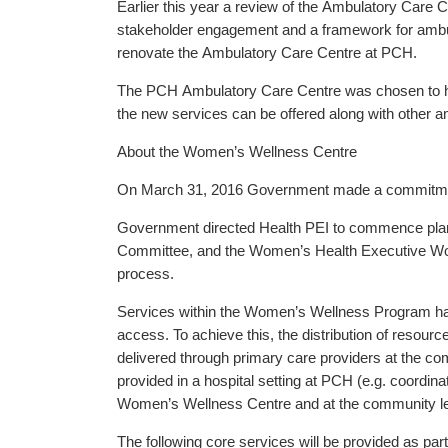
Earlier this year a review of the Ambulatory Care C
stakeholder engagement and a framework for ambula
renovate the Ambulatory Care Centre at PCH.
The PCH Ambulatory Care Centre was chosen to ho
the new services can be offered along with other am
About the Women’s Wellness Centre
On March 31, 2016 Government made a commitment t
Government directed Health PEI to commence plann
Committee, and the Women’s Health Executive Work
process.
Services within the Women’s Wellness Program hav
access. To achieve this, the distribution of resourc
delivered through primary care providers at the com
provided in a hospital setting at PCH (e.g. coordinat
Women’s Wellness Centre and at the community level
The following core services will be provided as p