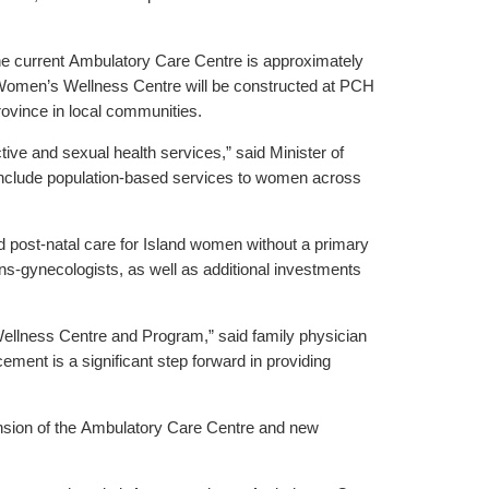
he current Ambulatory Care Centre is approximately
w Women’s Wellness Centre will be constructed at PCH
ovince in local communities.
ve and sexual health services,” said Minister of
 include population-based services to women across
 post-natal care for Island women without a primary
s-gynecologists, as well as additional investments
Wellness Centre and Program,” said family physician
ement is a significant step forward in providing
ansion of the Ambulatory Care Centre and new