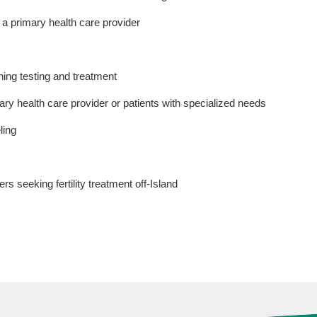
t a primary health care provider
ning testing and treatment
y health care provider or patients with specialized needs
ling
rs seeking fertility treatment off-Island