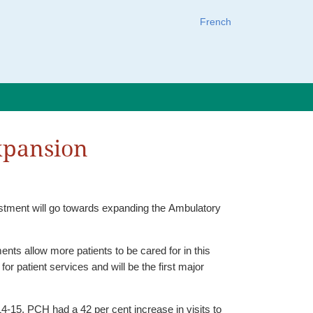
French
expansion
estment will go towards expanding the Ambulatory
nts allow more patients to be cared for in this
 patient services and will be the first major
4-15, PCH had a 42 per cent increase in visits to