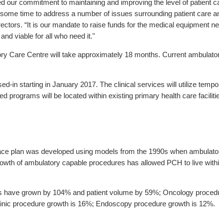
our commitment to maintaining and improving the level of patient ca
some time to address a number of issues surrounding patient care and
ectors. “It is our mandate to raise funds for the medical equipment
nd viable for all who need it."
 Care Centre will take approximately 18 months. Current ambulatory 
n starting in January 2017. The clinical services will utilize tempo
 programs will be located within existing primary health care faciliti
ce plan was developed using models from the 1990s when ambulatory
rowth of ambulatory capable procedures has allowed PCH to live with
ces have grown by 104% and patient volume by 59%; Oncology proce
Clinic procedure growth is 16%; Endoscopy procedure growth is 12%.