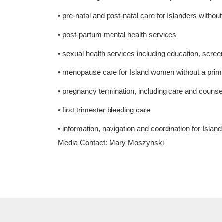
• pre-natal and post-natal care for Islanders withou
• post-partum mental health services
• sexual health services including education, scree
• menopause care for Island women without a primar
• pregnancy termination, including care and counse
• first trimester bleeding care
• information, navigation and coordination for Islande
Media Contact: Mary Moszynski