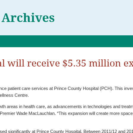
 Archives
l will receive $5.35 million 
ance patient care services at Prince County Hospital (PCH). This inv
ellness Centre.
wth areas in health care, as advancements in technologies and treatme
d Premier Wade MacLauchlan. “This expansion will create more space for
ed significantly at Prince County Hospital. Between 2011/12 and 201