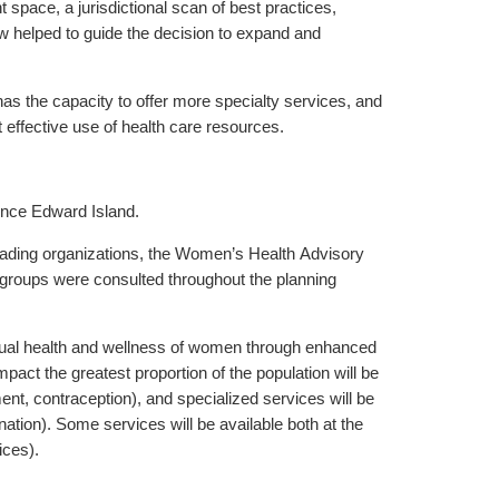
space, a jurisdictional scan of best practices,
w helped to guide the decision to expand and
the capacity to offer more specialty services, and
 effective use of health care resources.
ince Edward Island.
eading organizations, the Women’s Health Advisory
groups were consulted throughout the planning
xual health and wellness of women through enhanced
mpact the greatest proportion of the population will be
ent, contraception), and specialized services will be
ination). Some services will be available both at the
ices).