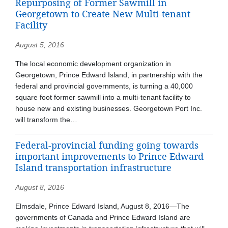
Repurposing of Former Sawmill in
Georgetown to Create New Multi-tenant
Facility
August 5, 2016
The local economic development organization in
Georgetown, Prince Edward Island, in partnership with the
federal and provincial governments, is turning a 40,000
square foot former sawmill into a multi-tenant facility to
house new and existing businesses. Georgetown Port Inc.
will transform the…
Federal-provincial funding going towards
important improvements to Prince Edward
Island transportation infrastructure
August 8, 2016
Elmsdale, Prince Edward Island, August 8, 2016—The
governments of Canada and Prince Edward Island are