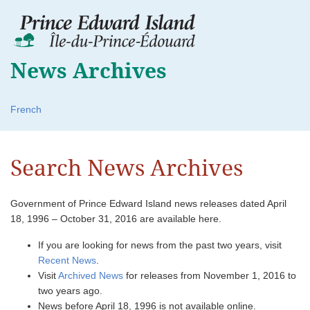
News Archives
French
Search News Archives
Government of Prince Edward Island news releases dated April
18, 1996 – October 31, 2016 are available here.
If you are looking for news from the past two years, visit
Recent News
.
Visit
Archived News
for releases from November 1, 2016 to
two years ago.
News before April 18, 1996 is not available online.