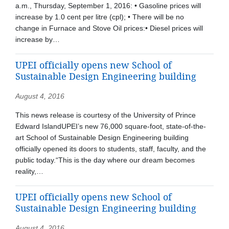
a.m., Thursday, September 1, 2016: • Gasoline prices will
increase by 1.0 cent per litre (cpl); • There will be no
change in Furnace and Stove Oil prices:• Diesel prices will
increase by…
UPEI officially opens new School of
Sustainable Design Engineering building
August 4, 2016
This news release is courtesy of the University of Prince
Edward IslandUPEI’s new 76,000 square-foot, state-of-the-
art School of Sustainable Design Engineering building
officially opened its doors to students, staff, faculty, and the
public today.“This is the day where our dream becomes
reality,…
UPEI officially opens new School of
Sustainable Design Engineering building
August 4, 2016