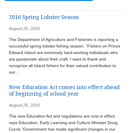
2016 Spring Lobster Season
August 25, 2016
The Department of Agriculture and Fisheries is reporting a
successful spring lobster fishing season. “Fishers on Prince
Edward Island are extremely hard working individuals who
are passionate about their craft. I want to thank and
recognize all Island fishers for their valued contribution to
our…
New Education Act comes into effect ahead
of beginning of school year
August 25, 2016
The new Education Act and regulations are now in effect,
says Education, Early Learning and Culture Minister Doug
Currie.“Government has made significant changes in our