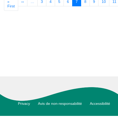
«
‹‹
Previous
…
3
4
5
6
7
8
9
10
11
Pagination
First
First
page
page
Footer
Privacy
Avis de non-responsabilité
Accessibilité