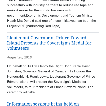
successfully with industry partners to reduce red tape and
make it easier for them to do business with
government.Economic Development and Tourism Minister
Heath MacDonald said one of those initiatives has been the
Project ART (Addressing Red Tape)…
Lieutenant Governor of Prince Edward
Island Presents the Sovereign’s Medal for
Volunteers
August 26, 2016
On behalf of His Excellency the Right Honourable David
Johnston, Governor General of Canada, His Honour the
Honourable H. Frank Lewis, Lieutenant Governor of Prince
Edward Island, will present the Sovereign’s Medal for
Volunteers, to four residents of Prince Edward Island. The
ceremony will take…
Information sessions being held on