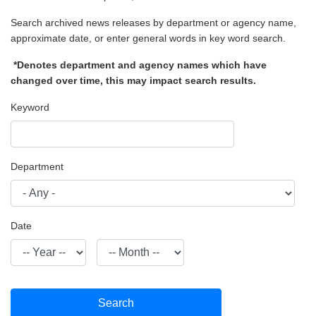
Search archived news releases by department or agency name,
approximate date, or enter general words in key word search.
*Denotes department and agency names which have
changed over time, this may impact search results.
Keyword
Department
Date