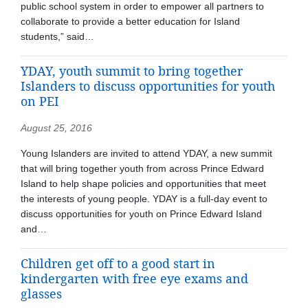
public school system in order to empower all partners to
collaborate to provide a better education for Island
students,” said…
YDAY, youth summit to bring together
Islanders to discuss opportunities for youth
on PEI
August 25, 2016
Young Islanders are invited to attend YDAY, a new summit
that will bring together youth from across Prince Edward
Island to help shape policies and opportunities that meet
the interests of young people. YDAY is a full-day event to
discuss opportunities for youth on Prince Edward Island
and…
Children get off to a good start in
kindergarten with free eye exams and
glasses