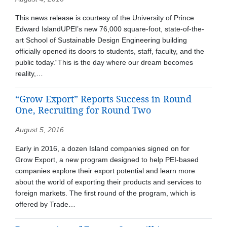
This news release is courtesy of the University of Prince
Edward IslandUPEI’s new 76,000 square-foot, state-of-the-
art School of Sustainable Design Engineering building
officially opened its doors to students, staff, faculty, and the
public today.“This is the day where our dream becomes
reality,…
“Grow Export” Reports Success in Round
One, Recruiting for Round Two
August 5, 2016
Early in 2016, a dozen Island companies signed on for
Grow Export, a new program designed to help PEI-based
companies explore their export potential and learn more
about the world of exporting their products and services to
foreign markets. The first round of the program, which is
offered by Trade…