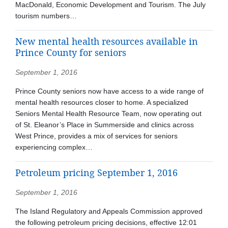
MacDonald, Economic Development and Tourism. The July
tourism numbers…
New mental health resources available in
Prince County for seniors
September 1, 2016
Prince County seniors now have access to a wide range of
mental health resources closer to home. A specialized
Seniors Mental Health Resource Team, now operating out
of St. Eleanor’s Place in Summerside and clinics across
West Prince, provides a mix of services for seniors
experiencing complex…
Petroleum pricing September 1, 2016
September 1, 2016
The Island Regulatory and Appeals Commission approved
the following petroleum pricing decisions, effective 12:01