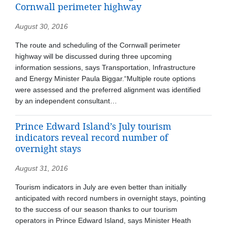
Cornwall perimeter highway
August 30, 2016
The route and scheduling of the Cornwall perimeter
highway will be discussed during three upcoming
information sessions, says Transportation, Infrastructure
and Energy Minister Paula Biggar.“Multiple route options
were assessed and the preferred alignment was identified
by an independent consultant…
Prince Edward Island’s July tourism
indicators reveal record number of
overnight stays
August 31, 2016
Tourism indicators in July are even better than initially
anticipated with record numbers in overnight stays, pointing
to the success of our season thanks to our tourism
operators in Prince Edward Island, says Minister Heath