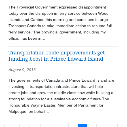
The Provincial Government expressed disappointment
today over the disruption in ferry service between Wood
Islands and Caribou this morning and continues to urge
Transport Canada to take immediate action to resume full
ferry service.“The provincial government, including my
office, has been in…
Transportation route improvements get
funding boost in Prince Edward Island
August 9, 2016
The governments of Canada and Prince Edward Island are
investing in transportation infrastructure that will help
create jobs and grow the middle class now while building a
strong foundation for a sustainable economic future.The
Honourable Wayne Easter, Member of Parliament for
Malpeque, on behalf…