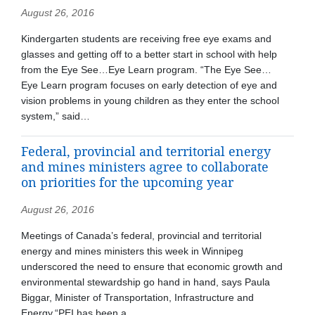
August 26, 2016
Kindergarten students are receiving free eye exams and
glasses and getting off to a better start in school with help
from the Eye See…Eye Learn program. “The Eye See…
Eye Learn program focuses on early detection of eye and
vision problems in young children as they enter the school
system,” said…
Federal, provincial and territorial energy
and mines ministers agree to collaborate
on priorities for the upcoming year
August 26, 2016
Meetings of Canada’s federal, provincial and territorial
energy and mines ministers this week in Winnipeg
underscored the need to ensure that economic growth and
environmental stewardship go hand in hand, says Paula
Biggar, Minister of Transportation, Infrastructure and
Energy.“PEI has been a…