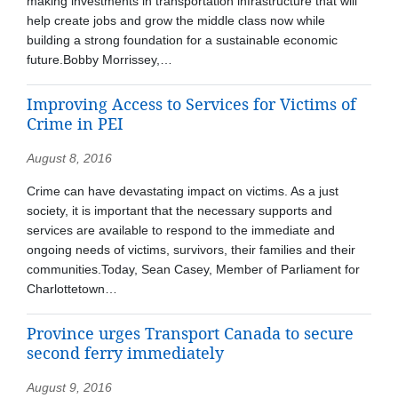
making investments in transportation infrastructure that will
help create jobs and grow the middle class now while
building a strong foundation for a sustainable economic
future.Bobby Morrissey,…
Improving Access to Services for Victims of
Crime in PEI
August 8, 2016
Crime can have devastating impact on victims. As a just
society, it is important that the necessary supports and
services are available to respond to the immediate and
ongoing needs of victims, survivors, their families and their
communities.Today, Sean Casey, Member of Parliament for
Charlottetown…
Province urges Transport Canada to secure
second ferry immediately
August 9, 2016