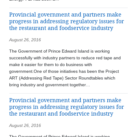
Provincial government and partners make
progress in addressing regulatory issues for
the restaurant and foodservice industry
August 26, 2016
The Government of Prince Edward Island is working
successfully with industry partners to reduce red tape and
make it easier for them to do business with
government.One of those initiatives has been the Project
ART (Addressing Red Tape) Sector Roundtables which
bring industry and government together…
Provincial government and partners make
progress in addressing regulatory issues for
the restaurant and foodservice industry
August 26, 2016
The Government of Prince Edward Island is working