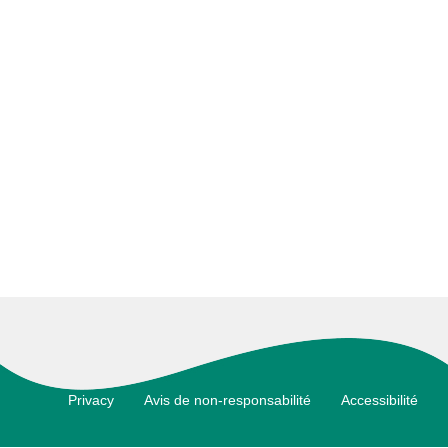
Footer
Privacy
Avis de non-responsabilité
Accessibilité