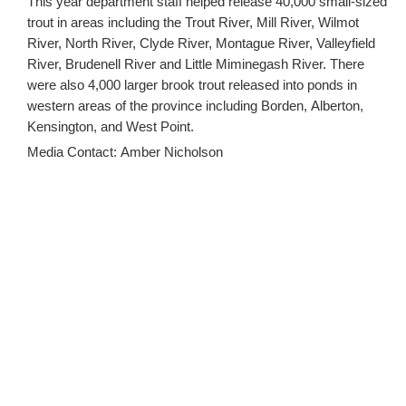
This year department staff helped release 40,000 small-sized
trout in areas including the Trout River, Mill River, Wilmot
River, North River, Clyde River, Montague River, Valleyfield
River, Brudenell River and Little Miminegash River. There
were also 4,000 larger brook trout released into ponds in
western areas of the province including Borden, Alberton,
Kensington, and West Point.
Media Contact: Amber Nicholson