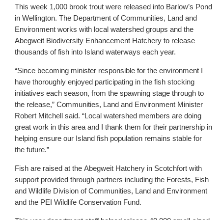
This week 1,000 brook trout were released into Barlow’s Pond
in Wellington. The Department of Communities, Land and
Environment works with local watershed groups and the
Abegweit Biodiversity Enhancement Hatchery to release
thousands of fish into Island waterways each year.
“Since becoming minister responsible for the environment I
have thoroughly enjoyed participating in the fish stocking
initiatives each season, from the spawning stage through to
the release,” Communities, Land and Environment Minister
Robert Mitchell said. “Local watershed members are doing
great work in this area and I thank them for their partnership in
helping ensure our Island fish population remains stable for
the future.”
Fish are raised at the Abegweit Hatchery in Scotchfort with
support provided through partners including the Forests, Fish
and Wildlife Division of Communities, Land and Environment
and the PEI Wildlife Conservation Fund.