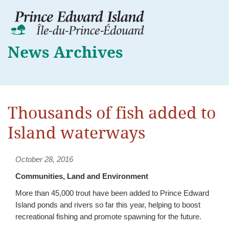
News Archives
Thousands of fish added to
Island waterways
October 28, 2016
Communities, Land and Environment
More than 45,000 trout have been added to Prince Edward
Island ponds and rivers so far this year, helping to boost
recreational fishing and promote spawning for the future.