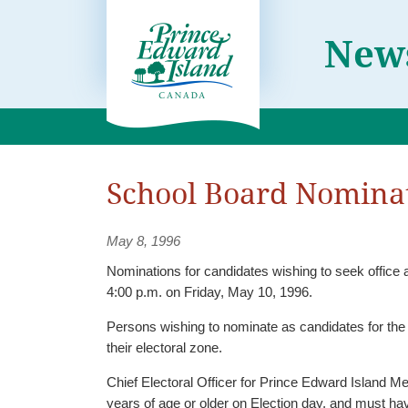
News
School Board Nominat
May 8, 1996
Nominations for candidates wishing to seek office 
4:00 p.m. on Friday, May 10, 1996.
Persons wishing to nominate as candidates for the 
their electoral zone.
Chief Electoral Officer for Prince Edward Island Me
years of age or older on Election day, and must have