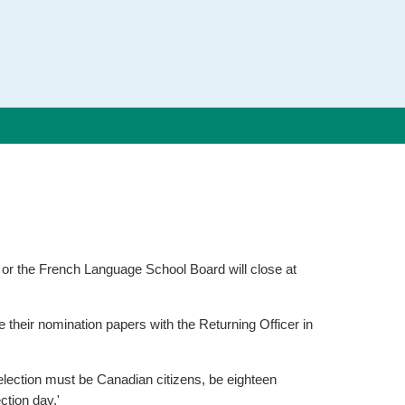
d or the French Language School Board will close at
their nomination papers with the Returning Officer in
 election must be Canadian citizens, be eighteen
ction day.'