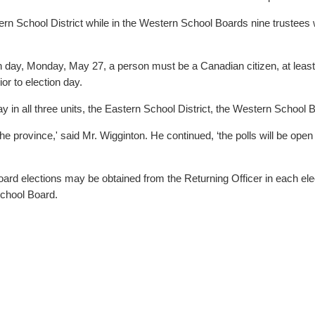
District while in the Western School Boards nine trustees will be elected. The French La
tion day, Monday, May 27, a person must be a Canadian citizen, at lea
ior to election day.
on day in all three units, the Eastern School District, the Western Sch
the province,' said Mr. Wigginton. He continued, ‘the polls will be op
ard elections may be obtained from the Returning Officer in each elec
chool Board.