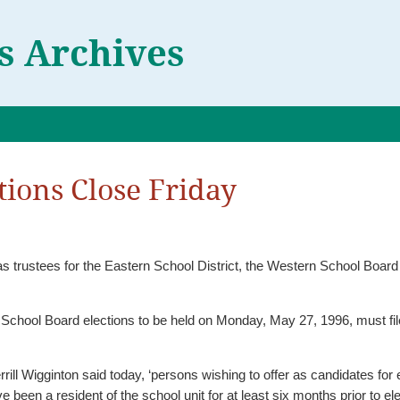
 Archives
ions Close Friday
as trustees for the Eastern School District, the Western School Boar
School Board elections to be held on Monday, May 27, 1996, must file 
rrill Wigginton said today, ‘persons wishing to offer as candidates for
 been a resident of the school unit for at least six months prior to ele