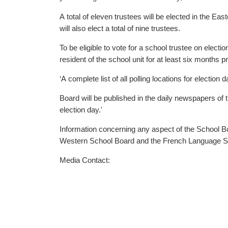
A total of eleven trustees will be elected in the Eastern School 
will also elect a total of nine trustees.
To be eligible to vote for a school trustee on elec
resident of the school unit for at least six months pr
‘A complete list of all polling locations for electi
Board will be published in the daily newspapers of 
election day.'
Information concerning any aspect of the School Bo
Western School Board and the French Language S
Media Contact: