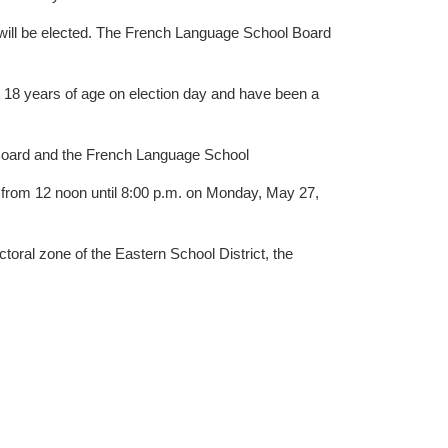
nguage School Board
st 18 years of age on election day and have been a
ool Board and the French Language School
en from 12 noon until 8:00 p.m. on Monday, May 27,
toral zone of the Eastern School District, the