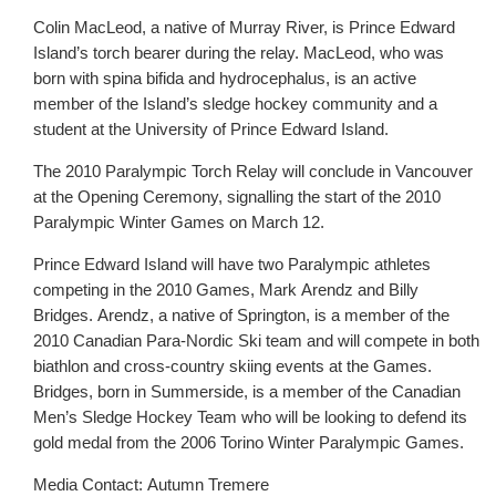
Colin MacLeod, a native of Murray River, is Prince Edward
Island’s torch bearer during the relay. MacLeod, who was
born with spina bifida and hydrocephalus, is an active
member of the Island’s sledge hockey community and a
student at the University of Prince Edward Island.
The 2010 Paralympic Torch Relay will conclude in Vancouver
at the Opening Ceremony, signalling the start of the 2010
Paralympic Winter Games on March 12.
Prince Edward Island will have two Paralympic athletes
competing in the 2010 Games, Mark Arendz and Billy
Bridges. Arendz, a native of Springton, is a member of the
2010 Canadian Para-Nordic Ski team and will compete in both
biathlon and cross-country skiing events at the Games.
Bridges, born in Summerside, is a member of the Canadian
Men’s Sledge Hockey Team who will be looking to defend its
gold medal from the 2006 Torino Winter Paralympic Games.
Media Contact: Autumn Tremere