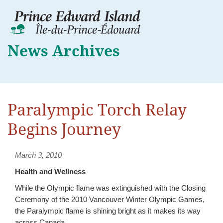
News Archives
Paralympic Torch Relay
Begins Journey
March 3, 2010
Health and Wellness
While the Olympic flame was extinguished with the Closing
Ceremony of the 2010 Vancouver Winter Olympic Games,
the Paralympic flame is shining bright as it makes its way
across Canada.