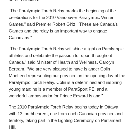
”The Paralympic Torch Relay marks the beginning of the
celebrations for the 2010 Vancouver Paralympic Winter
Games,” said Premier Robert Ghiz. “These are Canada’s
Games and the relay is an important way to engage
Canadians.”
“The Paralympic Torch Relay will shine a light on Paralympic
athletes and celebrate the passion for sport throughout
Canada,” said Minister of Health and Wellness, Carolyn
Bertram. “We are very pleased to have Islander Colin
MacLeod representing our province on the opening day of the
Paralympic Torch Relay. Colin is a determined and inspiring
young man; he is a member of ParaSport PEI and a
wonderful ambassador for Prince Edward Island.”
The 2010 Paralympic Torch Relay begins today in Ottawa
with 13 torchbearers, one from each Canadian province and
territory, taking part in the Lighting Ceremony on Parliament
Hill.