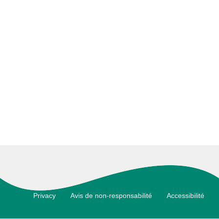
Footer
Privacy
Avis de non-responsabilité
Accessibilité