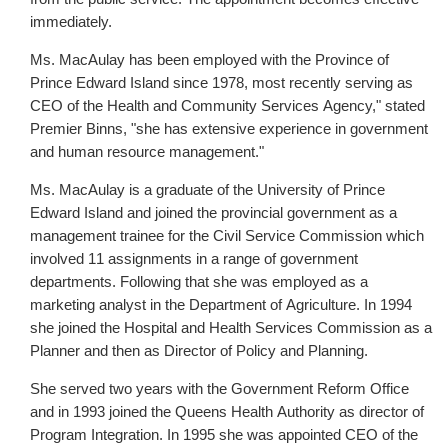
immediately.
Ms. MacAulay has been employed with the Province of
Prince Edward Island since 1978, most recently serving as
CEO of the Health and Community Services Agency," stated
Premier Binns, "she has extensive experience in government
and human resource management."
Ms. MacAulay is a graduate of the University of Prince
Edward Island and joined the provincial government as a
management trainee for the Civil Service Commission which
involved 11 assignments in a range of government
departments. Following that she was employed as a
marketing analyst in the Department of Agriculture. In 1994
she joined the Hospital and Health Services Commission as a
Planner and then as Director of Policy and Planning.
She served two years with the Government Reform Office
and in 1993 joined the Queens Health Authority as director of
Program Integration. In 1995 she was appointed CEO of the