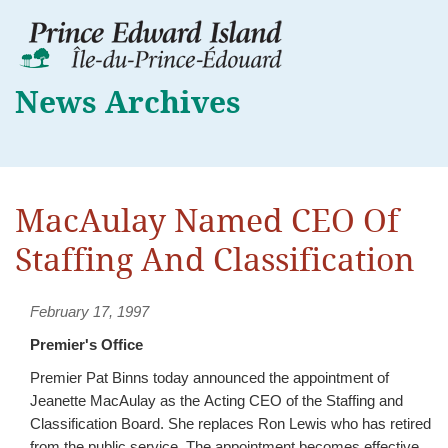
News Archives
MacAulay Named CEO Of
Staffing And Classification
February 17, 1997
Premier's Office
Premier Pat Binns today announced the appointment of
Jeanette MacAulay as the Acting CEO of the Staffing and
Classification Board. She replaces Ron Lewis who has retired
from the public service. The appointment becomes effective