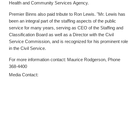
Health and Community Services Agency.
Premier Binns also paid tribute to Ron Lewis. "Mr. Lewis has
been an integral part of the staffing aspects of the public
service for many years, serving as CEO of the Staffing and
Classification Board as well as a Director with the Civil
Service Commission, and is recognized for his prominent role
in the Civil Service.
For more information contact: Maurice Rodgerson, Phone
368-4400
Media Contact: