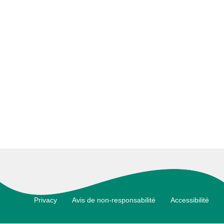
Footer
Privacy
Avis de non-responsabilité
Accessibilité