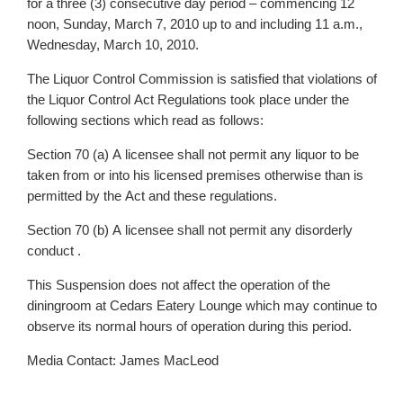
for a three (3) consecutive day period – commencing 12
noon, Sunday, March 7, 2010 up to and including 11 a.m.,
Wednesday, March 10, 2010.
The Liquor Control Commission is satisfied that violations of
the Liquor Control Act Regulations took place under the
following sections which read as follows:
Section 70 (a) A licensee shall not permit any liquor to be
taken from or into his licensed premises otherwise than is
permitted by the Act and these regulations.
Section 70 (b) A licensee shall not permit any disorderly
conduct .
This Suspension does not affect the operation of the
diningroom at Cedars Eatery Lounge which may continue to
observe its normal hours of operation during this period.
Media Contact: James MacLeod