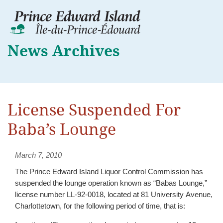
News Archives
License Suspended For
Baba’s Lounge
March 7, 2010
The Prince Edward Island Liquor Control Commission has
suspended the lounge operation known as “Babas Lounge,”
license number LL-92-0018, located at 81 University Avenue,
Charlottetown, for the following period of time, that is: