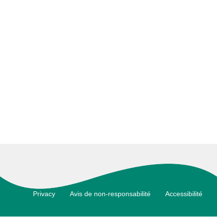
Footer
Privacy
Avis de non-responsabilité
Accessibilité