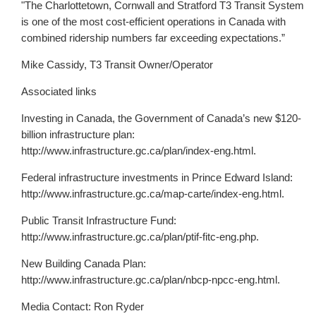
"The Charlottetown, Cornwall and Stratford T3 Transit System
is one of the most cost-efficient operations in Canada with
combined ridership numbers far exceeding expectations.”
Mike Cassidy, T3 Transit Owner/Operator
Associated links
Investing in Canada, the Government of Canada’s new $120-
billion infrastructure plan:
http://www.infrastructure.gc.ca/plan/index-eng.html.
Federal infrastructure investments in Prince Edward Island:
http://www.infrastructure.gc.ca/map-carte/index-eng.html.
Public Transit Infrastructure Fund:
http://www.infrastructure.gc.ca/plan/ptif-fitc-eng.php.
New Building Canada Plan:
http://www.infrastructure.gc.ca/plan/nbcp-npcc-eng.html.
Media Contact: Ron Ryder