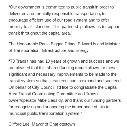
“Our government is committed to public transit in order to
deliver environmentally responsible transportation, to
encourage efficient use of our road system and to offer
mobility to all Islanders. This partnership allows us to support
transit throughout the capital area.”
The Honourable Paula Biggar, Prince Edward Island Minister
of Transportation, Infrastructure and Energy
“T3 Transit has had 10 years of growth and success and we
are pleased that this shared funding model allows for these
significant and necessary improvements to be made to the
transit system so that it can continue to expand and succeed.
On behalf of City Council, I’d like to congratulate the Capital
Area Transit Coordinating Committee and Transit
owner/operator Mike Cassidy, and thank our funding partners
for recognizing and supporting the importance of this tri-
municipal public transportation system.”
Clifford Lee, Mayor of Charlottetown