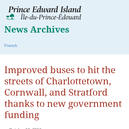
News Archives
French
Improved buses to hit the
streets of Charlottetown,
Cornwall, and Stratford
thanks to new government
funding