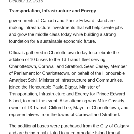
October 12, 2016
Transportation, Infrastructure and Energy
governments of Canada and Prince Edward Island are
making infrastructure investments that will help create jobs
and grow the middle class today while building a strong
foundation for a sustainable economic future.
Officials gathered in Charlottetown today to celebrate the
addition of 10 buses to the T3 Transit fleet serving
Charlottetown, Cornwall and Stratford. Sean Casey, Member
of Parliament for Charlottetown, on behalf of the Honourable
Amarjeet Sohi, Minister of Infrastructure and Communities,
joined the Honourable Paula Biggar, Minister of
Transportation, Infrastructure and Energy for Prince Edward
Island, to mark the event. Also attending was Mike Cassidy,
owner of T3 Transit, Clifford Lee, Mayor of Charlottetown, and
representatives from the towns of Cornwall and Stratford.
The additional buses were purchased from the City of Calgary
and are being rehabilitated to accommodate Island transit