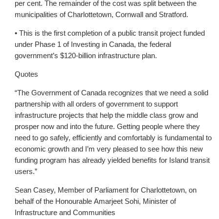
per cent. The remainder of the cost was split between the
municipalities of Charlottetown, Cornwall and Stratford.
• This is the first completion of a public transit project funded
under Phase 1 of Investing in Canada, the federal
government’s $120-billion infrastructure plan.
Quotes
“The Government of Canada recognizes that we need a solid
partnership with all orders of government to support
infrastructure projects that help the middle class grow and
prosper now and into the future. Getting people where they
need to go safely, efficiently and comfortably is fundamental to
economic growth and I’m very pleased to see how this new
funding program has already yielded benefits for Island transit
users.”
Sean Casey, Member of Parliament for Charlottetown, on
behalf of the Honourable Amarjeet Sohi, Minister of
Infrastructure and Communities