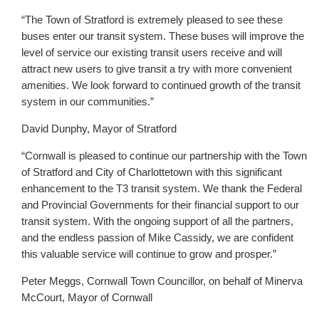
“The Town of Stratford is extremely pleased to see these
buses enter our transit system. These buses will improve the
level of service our existing transit users receive and will
attract new users to give transit a try with more convenient
amenities. We look forward to continued growth of the transit
system in our communities.”
David Dunphy, Mayor of Stratford
“Cornwall is pleased to continue our partnership with the Town
of Stratford and City of Charlottetown with this significant
enhancement to the T3 transit system. We thank the Federal
and Provincial Governments for their financial support to our
transit system. With the ongoing support of all the partners,
and the endless passion of Mike Cassidy, we are confident
this valuable service will continue to grow and prosper.”
Peter Meggs, Cornwall Town Councillor, on behalf of Minerva
McCourt, Mayor of Cornwall