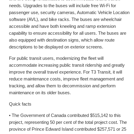
needs. Upgrades to the buses will include free Wi-Fi for
passenger use, security cameras, Automatic Vehicle Location
software (AVL), and bike racks. The buses are wheelchair
accessible and have both kneeling and ramp extension
capability to ensure accessibility for all users. The buses are
also equipped with destination signs, which allow route
descriptions to be displayed on exterior screens.
For public transit users, modernizing the fleet will
accommodate increasing public transit ridership and greatly
improve the overall travel experience. For T3 Transit, it will
reduce maintenance costs, improve fleet management and
tracking, and allow them to decommission and perform
maintenance on its older buses.
Quick facts
• The Government of Canada contributed $515,142 to this
project, representing 50 per cent of the total project cost. The
province of Prince Edward Island contributed $257,571 or 25