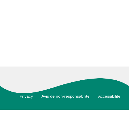
Footer
Privacy
Avis de non-responsabilité
Accessibilité