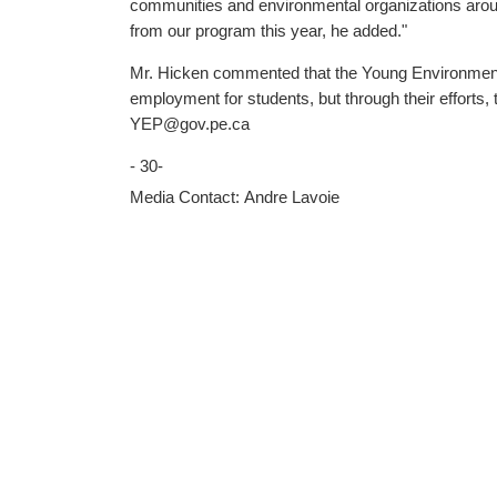
communities and environmental organizations around the Island by lend
from our program this year, he added."
Mr. Hicken commented that the Young Environment
employment for students, but through their efforts, the Island is made a little better for a
YEP@gov.pe.ca
- 30-
Media Contact: Andre Lavoie