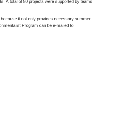
teams
 because it not only provides necessary summer