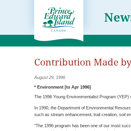
News
Contribution Made b
August 29, 1996
* Environment [to Apr 1996]
The 1996 Young Environmentalist Program (YEP) sp
In 1990, the Department of Environmental Resources 
such as stream enhancement, trail creation, soil e
"The 1996 program has been one of our most successful campaigns, comm