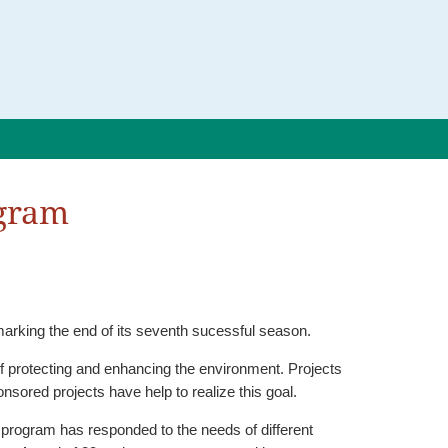
ogram
rking the end of its seventh sucessful season.
ecting and enhancing the environment. Projects
sored projects have help to realize this goal.