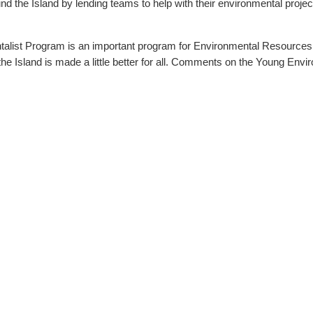
ing teams to help with their environmental projects. A total of 80 projects were supported by 
alist Program is an important program for Environmental Resources
ll. Comments on the Young Environmentalist Program can be e-mailed to