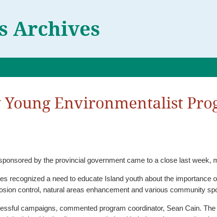
 Archives
y Young Environmentalist Pr
onsored by the provincial government came to a close last week, ma
recognized a need to educate Island youth about the importance of prot
rosion control, natural areas enhancement and various community spon
ented program coordinator, Sean Cain. The program has responded to the needs of different